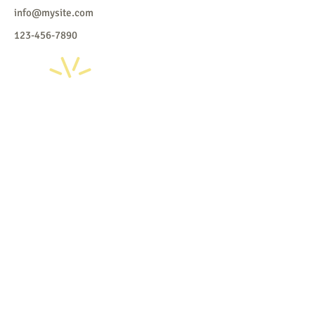
info@mysite.com
123-456-7890