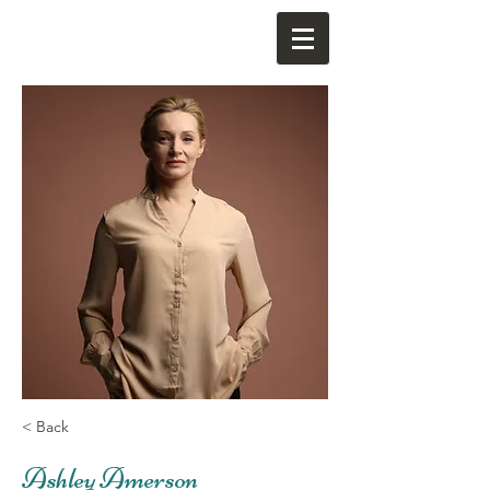
< Back
Ashley Amerson