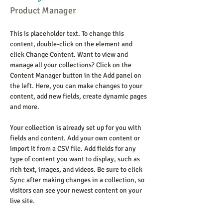
Product Manager
This is placeholder text. To change this 
content, double-click on the element and 
click Change Content. Want to view and 
manage all your collections? Click on the 
Content Manager button in the Add panel on 
the left. Here, you can make changes to your 
content, add new fields, create dynamic pages 
and more.
Your collection is already set up for you with 
fields and content. Add your own content or 
import it from a CSV file. Add fields for any 
type of content you want to display, such as 
rich text, images, and videos. Be sure to click 
Sync after making changes in a collection, so 
visitors can see your newest content on your 
live site. 